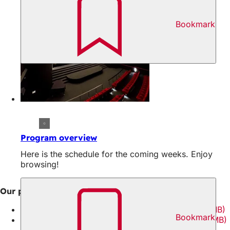
Bookmark
Program overview
Here is the schedule for the coming weeks. Enjoy
browsing!
Our program booklets:
Program Caligari 2026 May
PDF
-File
2,44 MB
Bookmark
Program Caligari June 2026
PDF
-File
2,67 MB