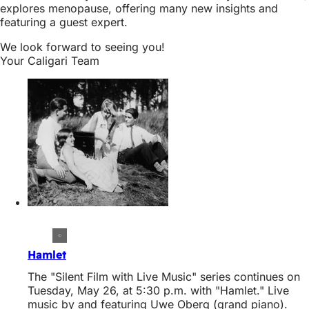
explores menopause, offering many new insights and
featuring a guest expert.
We look forward to seeing you!
Your Caligari Team
Hamlet
The "Silent Film with Live Music" series continues on
Tuesday, May 26, at 5:30 p.m. with "Hamlet." Live
music by and featuring Uwe Oberg (grand piano).