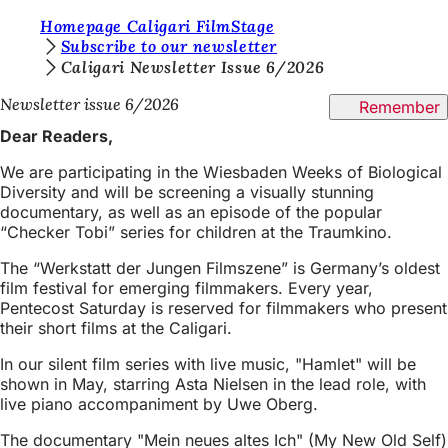
Y
Homepage Caligari FilmStage
Jump to content
Subscribe to our newsletter
o
Caligari Newsletter Issue 6/2026
u
Newsletter issue 6/2026
Remember
a
Dear Readers,
r
We are participating in the Wiesbaden Weeks of Biological
e
Diversity and will be screening a visually stunning
documentary, as well as an episode of the popular
h
“Checker Tobi” series for children at the Traumkino.
e
The “Werkstatt der Jungen Filmszene” is Germany’s oldest
r
film festival for emerging filmmakers. Every year,
e
Pentecost Saturday is reserved for filmmakers who present
their short films at the Caligari.
:
In our silent film series with live music, "Hamlet" will be
shown in May, starring Asta Nielsen in the lead role, with
live piano accompaniment by Uwe Oberg.
The documentary "Mein neues altes Ich" (My New Old Self)