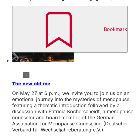
Bookmark
The new old me
On May 27 at 6 p.m., we invite you to join us on an
emotional journey into the mysteries of menopause,
featuring a thematic introduction followed by a
discussion with Patricia Kocherscheidt, a menopause
counselor and board member of the German
Association for Menopause Counseling (Deutscher
Verband für Wechseljahreberatung e.V.).