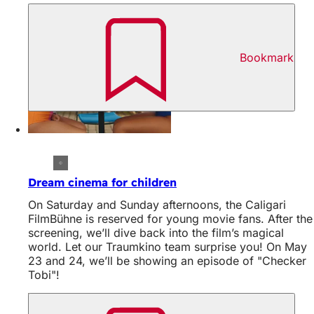
Bookmark
Dream cinema for children
On Saturday and Sunday afternoons, the Caligari
FilmBühne is reserved for young movie fans. After the
screening, we’ll dive back into the film’s magical
world. Let our Traumkino team surprise you! On May
23 and 24, we’ll be showing an episode of "Checker
Tobi"!